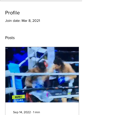
Profile
Join date: Mar 8, 2021
Posts
Sep 14, 2022
∙
1
min